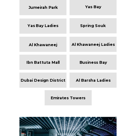
Yas Bay
Jumeirah Park
Yas Bay Ladies
Spring Souk
Al Khawaneej Ladies
Al Khawaneej
Ibn Battuta Mall
Business Bay
Dubai Design District
Al Barsha Ladies
Emirates Towers