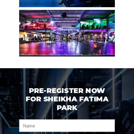
PRE-REGISTER NOW
FOR SHEIKHA FATIMA
PARK