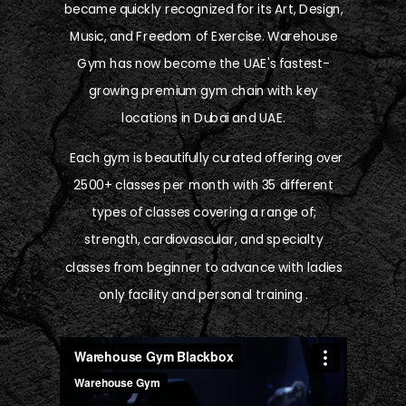
became quickly recognized for its Art, Design,
Music, and Freedom of Exercise. Warehouse
Gym has now become the UAE's fastest-
growing premium gym chain with key
locations in Dubai and UAE.
Each gym is beautifully curated offering over
2500+ classes per month with 35 different
types of classes covering a range of;
strength, cardiovascular, and specialty
classes from beginner to advance with ladies
only facility and personal training .