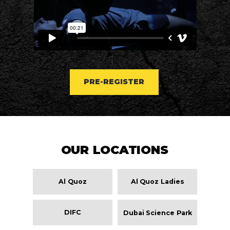
PRE-REGISTER
OUR LOCATIONS
Al Quoz
Al Quoz Ladies
DIFC
Dubai Science Park