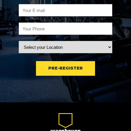
PRE-REGISTER