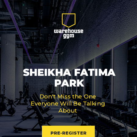
SHEIKHA FATIMA
PARK
Don't Miss the One
Everyone Will Be Talking
About
PRE-REGISTER