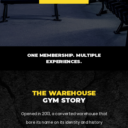
ONE MEMBERSHIP. MULTIPLE
EXPERIENCES.
THE WAREHOUSE
GYM STORY
Opened in 2013, a converted warehouse that
bore its name on its identity and history